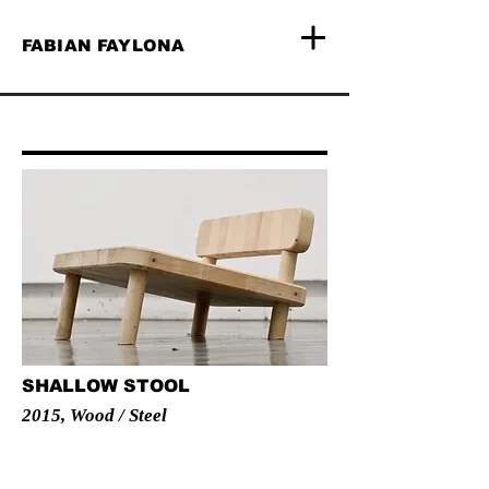
FABIAN FAYLONA
SHALLOW STOOL
2015, Wood / Steel