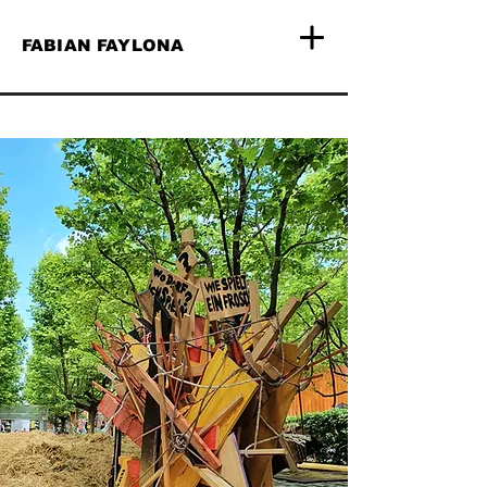
FABIAN FAYLONA