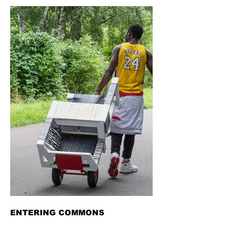
ENTERING COMMONS