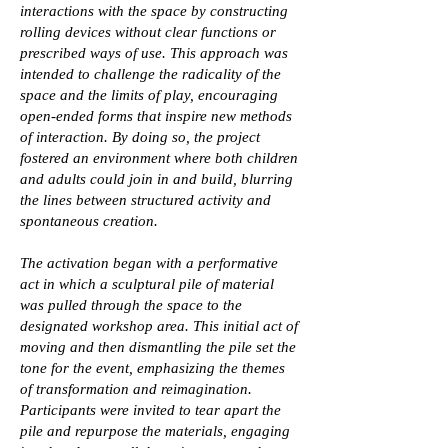
interactions with the space by constructing
rolling devices without clear functions or
prescribed ways of use. This approach was
intended to challenge the radicality of the
space and the limits of play, encouraging
open-ended forms that inspire new methods
of interaction. By doing so, the project
fostered an environment where both children
and adults could join in and build, blurring
the lines between structured activity and
spontaneous creation.
The activation began with a performative
act in which a sculptural pile of material
was pulled through the space to the
designated workshop area. This initial act of
moving and then dismantling the pile set the
tone for the event, emphasizing the themes
of transformation and reimagination.
Participants were invited to tear apart the
pile and repurpose the materials, engaging