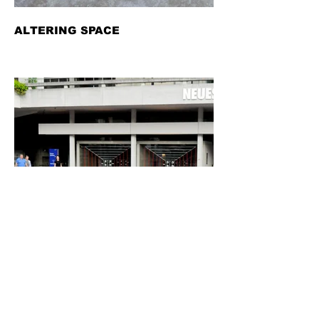
ALTERING SPACE