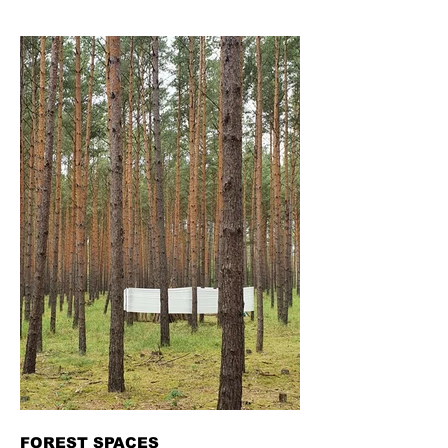
FOREST SPACES