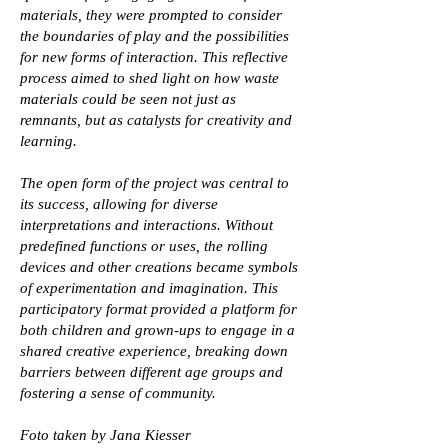
materials, they were prompted to consider
the boundaries of play and the possibilities
for new forms of interaction. This reflective
process aimed to shed light on how waste
materials could be seen not just as
remnants, but as catalysts for creativity and
learning.
The open form of the project was central to
its success, allowing for diverse
interpretations and interactions. Without
predefined functions or uses, the rolling
devices and other creations became symbols
of experimentation and imagination. This
participatory format provided a platform for
both children and grown-ups to engage in a
shared creative experience, breaking down
barriers between different age groups and
fostering a sense of community.
Foto taken by Jana Kiesser