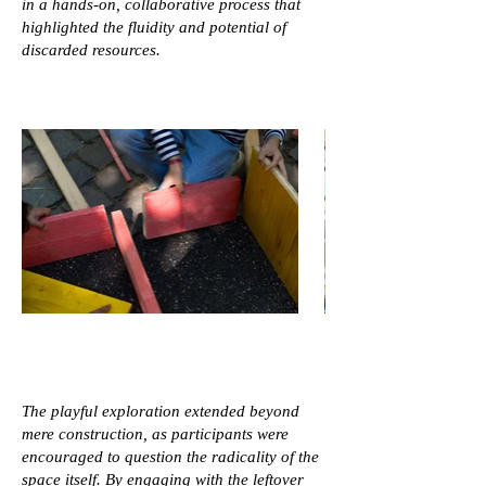
in a hands-on, collaborative process that
highlighted the fluidity and potential of
discarded resources.
The playful exploration extended beyond
mere construction, as participants were
encouraged to question the radicality of the
space itself. By engaging with the leftover