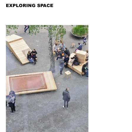
EXPLORING SPACE