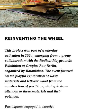
REINVENTING THE WHEEL
This project was part of a one-day
activation in 2024, emerging from a group
collaboration with the Radical Playgrounds
Exhibition at Gropius Bau Berlin,
organized by Raumlabor. The event focused
on the playful exploration of waste
materials and leftover wood from the
construction of pavilions, aiming to draw
attention to these materials and their
potential.
Participants engaged in creative