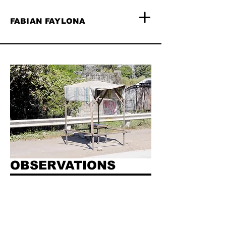
FABIAN FAYLONA
OBSERVATIONS