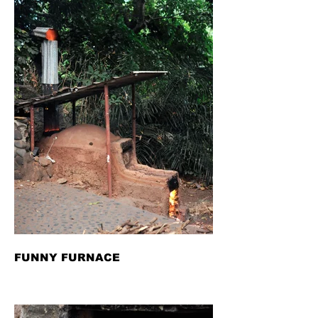
FUNNY FURNACE