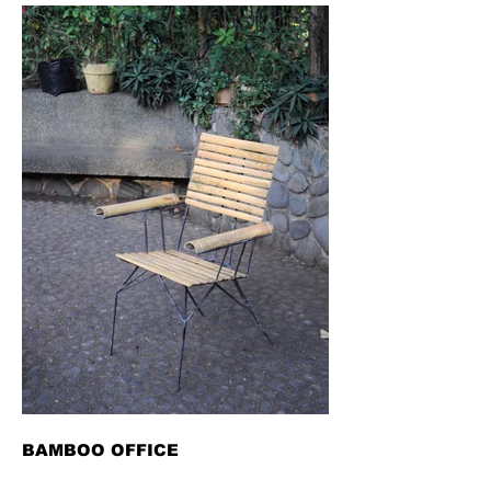
BAMBOO OFFICE