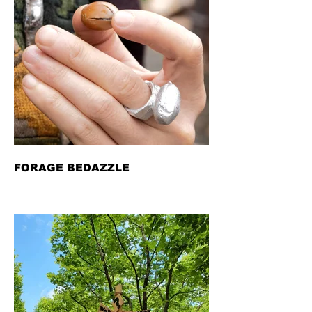
FORAGE BEDAZZLE