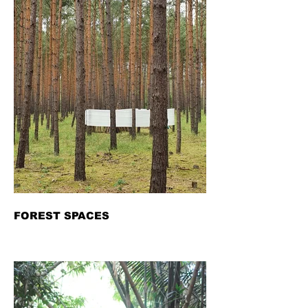
FOREST SPACES