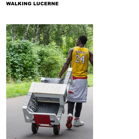
WALKING LUCERNE