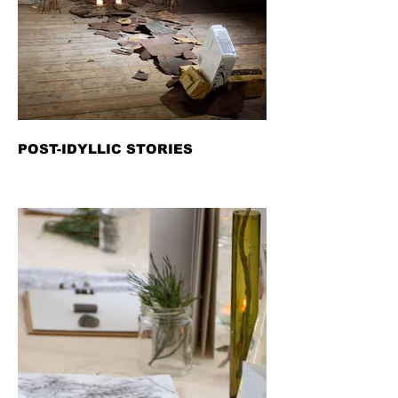
POST-IDYLLIC STORIES