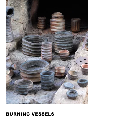
BURNING VESSELS