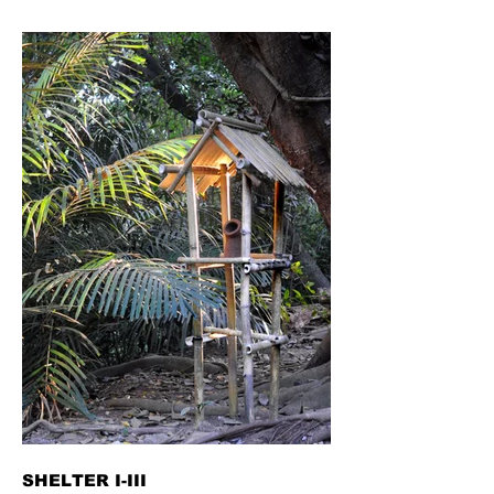
SHELTER I-III