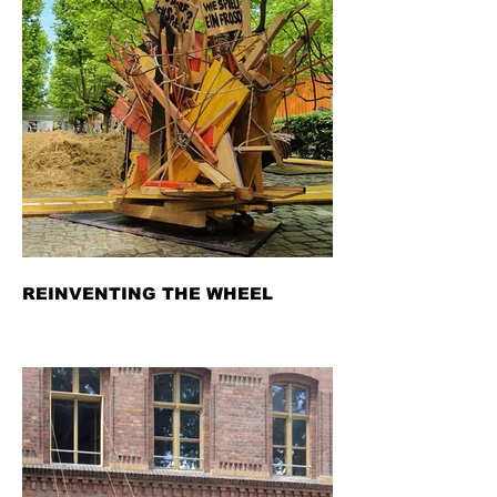
REINVENTING THE WHEEL