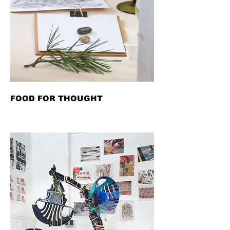
FOOD FOR THOUGHT