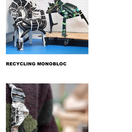
RECYCLING MONOBLOC