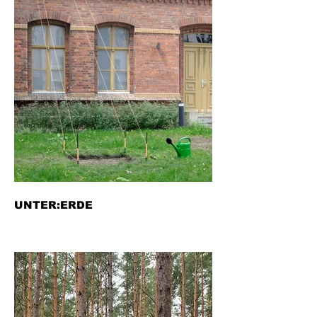
UNTER:ERDE