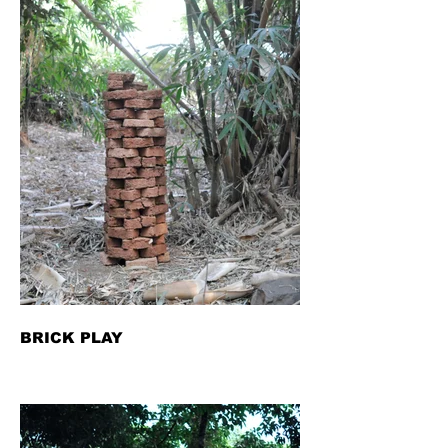
BRICK PLAY