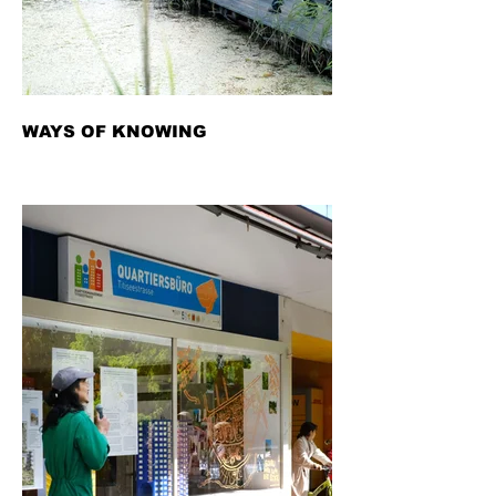
WAYS OF KNOWING