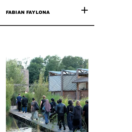
FABIAN FAYLONA