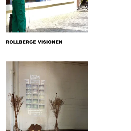
ROLLBERGE VISIONEN